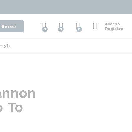
Acceso
Buscar
Registro
0
0
0
ergía
annon
o To