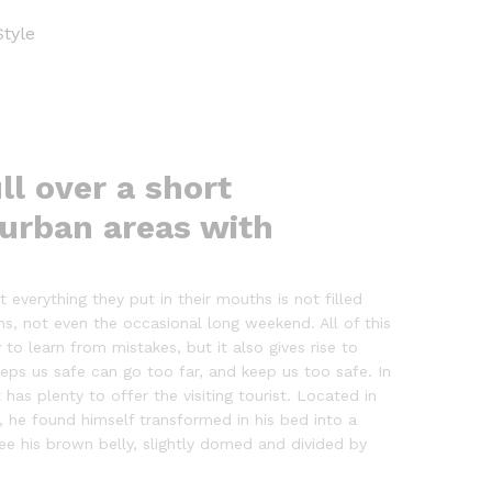
Style
ll over a short
 urban areas with
everything they put in their mouths is not filled
ns, not even the occasional long weekend. All of this
to learn from mistakes, but it also gives rise to
eeps us safe can go too far, and keep us too safe. In
 has plenty to offer the visiting tourist. Located in
he found himself transformed in his bed into a
 see his brown belly, slightly domed and divided by