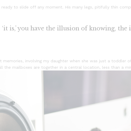
ready to slide off any moment. His many legs, pitifully thin comp
it is,’ you have the illusion of knowing, the 
 memories, involving my daughter when she was just a toddler of
 all the mailboxes are together in a central location, less than a 