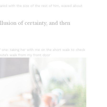
ared with the size of the rest of him, waved about
illusion of certainty, and then
 one: taking her with me on the short walk to check
minute’s walk from my front door