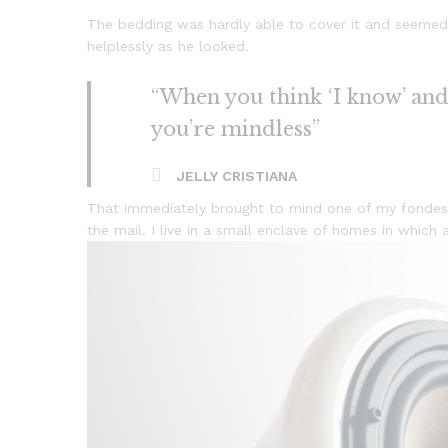
The bedding was hardly able to cover it and seemed 
helplessly as he looked.
“When you think ‘I know’ and ‘
you’re mindless”
JELLY CRISTIANA
That immediately brought to mind one of my fondest
the mail. I live in a small enclave of homes in which