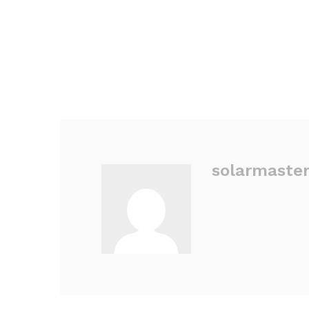
solarmaste