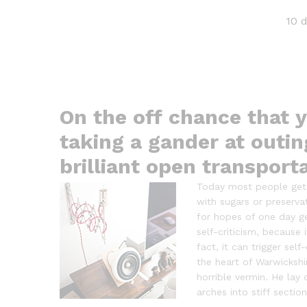
10 
On the off chance that y
taking a gander at outin
brilliant open transport
Today most people get o
with sugars or preserva
for hopes of one day get
self-criticism, because
fact, it can trigger sel
the heart of Warwicksh
horrible vermin. He lay 
arches into stiff section