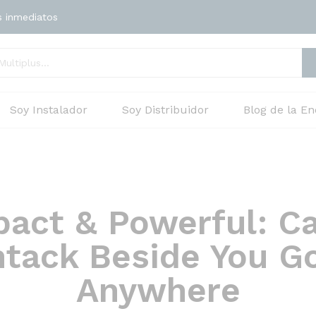
s inmediatos
Soy Instalador
Soy Distribuidor
Blog de la En
act & Powerful: C
tack Beside You G
Anywhere