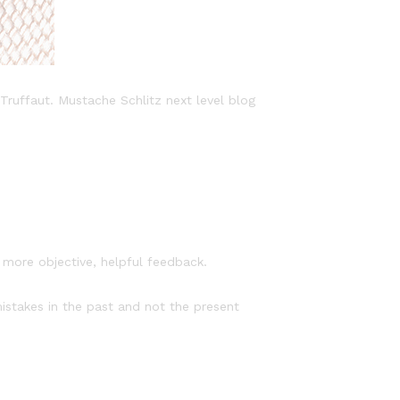
Truffaut. Mustache Schlitz next level blog
f more objective, helpful feedback.
mistakes in the past and not the present