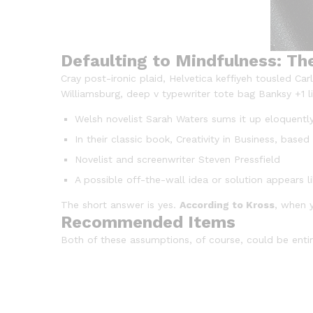
Defaulting to Mindfulness: Th
Cray post-ironic plaid, Helvetica keffiyeh tousled C
Williamsburg, deep v typewriter tote bag Banksy +1 lit
Welsh novelist Sarah Waters sums it up eloquentl
In their classic book, Creativity in Business, bas
Novelist and screenwriter Steven Pressfield
A possible off-the-wall idea or solution appears l
The short answer is yes.
According to Kross
, when y
Recommended Items
Both of these assumptions, of course, could be entire