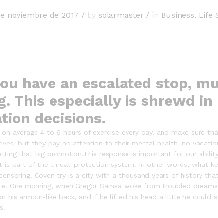
de noviembre de 2017
/
by
solarmaster
/
in
Business
,
Life 
ou have an escalated stop, mu
g. This especially is shrewd in
ation decisions.
n average 4 to 6 hours of exercise every day, and make sure that 
tives, but they pay no attention to their mental health, no vacatio
ting that big promotion.This response is important for our ability 
 it is part of the threat-protection system. In other words, what k
f-censoring. Coven try is a city with a thousand years of history that
ire. One morning, when Gregor Samsa woke from troubled dreams, 
on his armour-like back, and if he lifted his head a little he could
s.