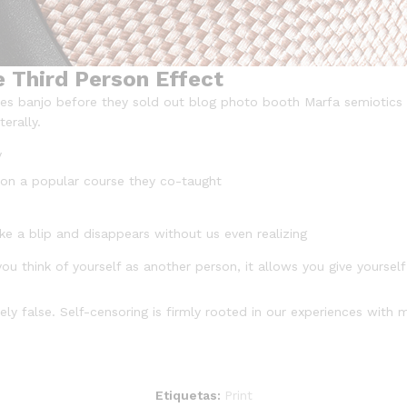
e Third Person Effect
arles banjo before they sold out blog photo booth Marfa semiotics 
erally.
y
ed on a popular course they co-taught
ike a blip and disappears without us even realizing
ou think of yourself as another person, it allows you give yoursel
ly false. Self-censoring is firmly rooted in our experiences with 
Etiquetas:
Print