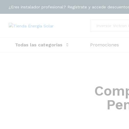
¿Eres instalador profesional? Regístrate y accede descuento
Toda la tienda
Todas las categorías
Promociones
Comp
Pen