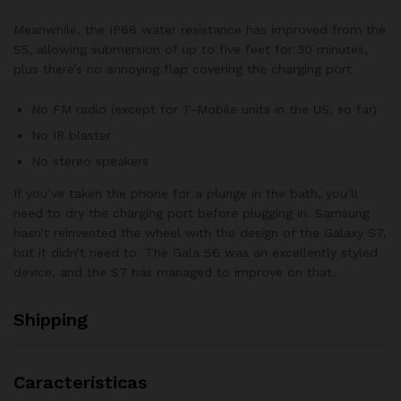
Meanwhile, the IP68 water resistance has improved from the
S5, allowing submersion of up to five feet for 30 minutes,
plus there’s no annoying flap covering the charging port
No FM radio (except for T-Mobile units in the US, so far)
No IR blaster
No stereo speakers
If you’ve taken the phone for a plunge in the bath, you’ll
need to dry the charging port before plugging in. Samsung
hasn’t reinvented the wheel with the design of the Galaxy S7,
but it didn’t need to. The Gala S6 was an excellently styled
device, and the S7 has managed to improve on that.
Shipping
Características