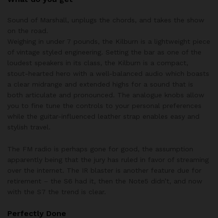
Sound of Marshall, unplugs the chords, and takes the show
on the road.
Weighing in under 7 pounds, the Kilburn is a lightweight piece
of vintage styled engineering. Setting the bar as one of the
loudest speakers in its class, the Kilburn is a compact,
stout-hearted hero with a well-balanced audio which boasts
a clear midrange and extended highs for a sound that is
both articulate and pronounced. The analogue knobs allow
you to fine tune the controls to your personal preferences
while the guitar-influenced leather strap enables easy and
stylish travel.
The FM radio is perhaps gone for good, the assumption
apparently being that the jury has ruled in favor of streaming
over the internet. The IR blaster is another feature due for
retirement – the S6 had it, then the Note5 didn’t, and now
with the S7 the trend is clear.
Perfectly Done